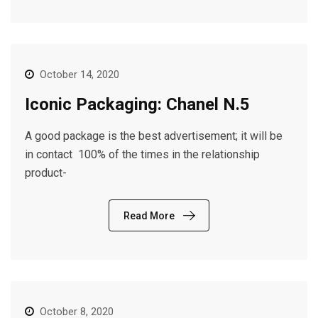
October 14, 2020
Iconic Packaging: Chanel N.5
A good package is the best advertisement; it will be
in contact 100% of the times in the relationship
product-
Read More
October 8, 2020