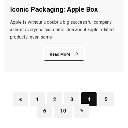
Iconic Packaging: Apple Box
Apple is without a doubt a big successful company;
almost everyone has some idea about apple related
products, even some
Read More
1
2
3
4
5
6
10