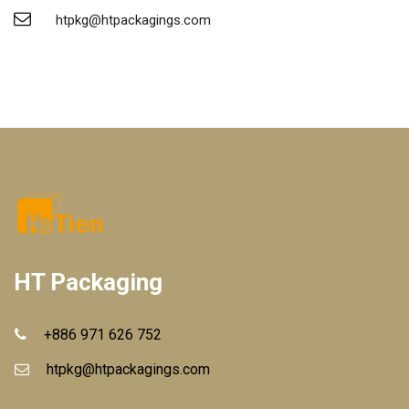
htpkg@htpackagings.com
HT Packaging
+886 971 626 752
htpkg@htpackagings.com