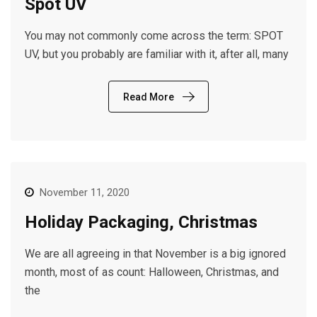
Spot UV
You may not commonly come across the term: SPOT
UV, but you probably are familiar with it, after all, many
Read More
November 11, 2020
Holiday Packaging, Christmas
We are all agreeing in that November is a big ignored
month, most of as count: Halloween, Christmas, and
the