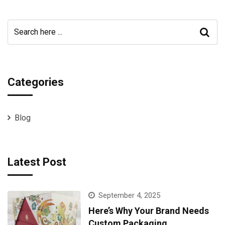
Categories
Blog
Latest Post
September 4, 2025
Here’s Why Your Brand Needs
Custom Packaging