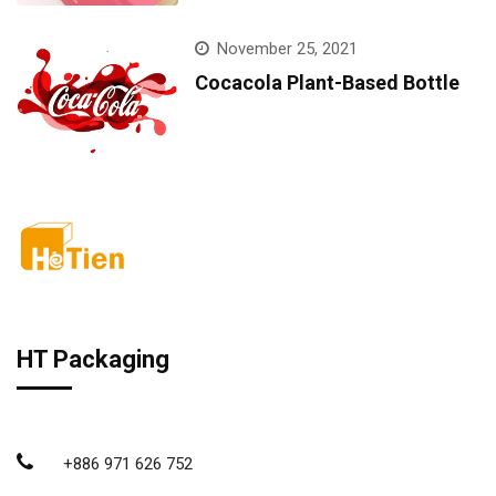
November 25, 2021
Cocacola Plant-Based Bottle
HT Packaging
+886 971 626 752