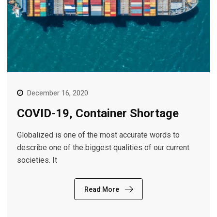
December 16, 2020
COVID-19, Container Shortage
Globalized is one of the most accurate words to
describe one of the biggest qualities of our current
societies. It
Read More