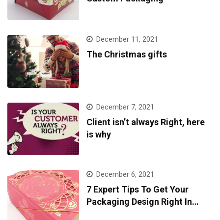
December 11, 2021
The Christmas gifts
December 7, 2021
Client isn’t always Right, here
is why
December 6, 2021
7 Expert Tips To Get Your
Packaging Design Right In
2022