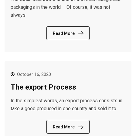
packagings in the world. Of course, it was not
always
Read More
October 16, 2020
The export Process
In the simplest words, an export process consists in
take a good produced in one country and sold it to
Read More