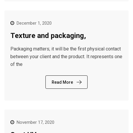
December 1, 2020
Texture and packaging,
Packaging matters; it will be the first physical contact
between your client and the product. It represents one
of the
Read More
November 17, 2020