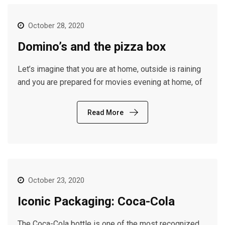
October 28, 2020
Domino’s and the pizza box
Let’s imagine that you are at home, outside is raining
and you are prepared for movies evening at home, of
Read More
October 23, 2020
Iconic Packaging: Coca-Cola
The Coca-Cola bottle is one of the most recognized