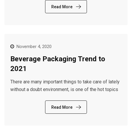
Read More
November 4, 2020
Beverage Packaging Trend to
2021
There are many important things to take care of lately
without a doubt environment, is one of the hot topics
Read More