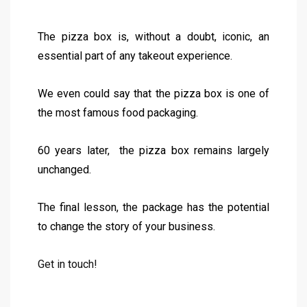
The pizza box is, without a doubt, iconic, an
essential part of any takeout experience.
We even could say that the pizza box is one of
the most famous food packaging.
60 years later, the pizza box remains largely
unchanged.
The final lesson, the package has the potential
to change the story of your business.
Get in touch!