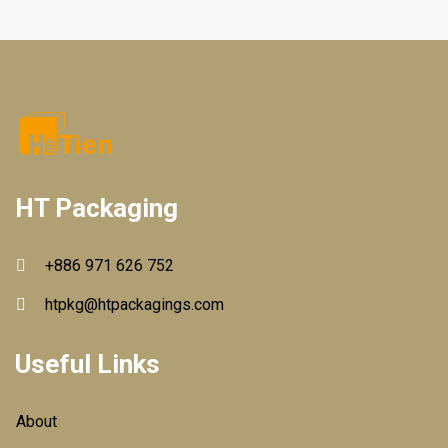
HT Packaging
+886 971 626 752
htpkg@htpackagings.com
Useful Links
About