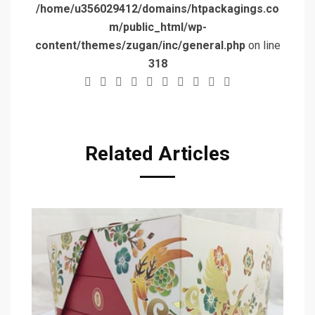
/home/u356029412/domains/htpackagings.co
m/public_html/wp-
content/themes/zugan/inc/general.php
on line
318
Related Articles