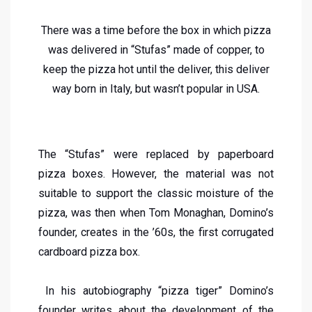
There was a time before the box in which pizza
was delivered in “Stufas” made of copper, to
keep the pizza hot until the deliver, this deliver
way born in Italy, but wasn’t popular in USA.
The “Stufas” were replaced by paperboard
pizza boxes. However, the material was not
suitable to support the classic moisture of the
pizza, was then when Tom Monaghan, Domino’s
founder, creates in the ’60s, the first corrugated
cardboard pizza box.
In his autobiography “pizza tiger” Domino’s
founder writes about the development of the