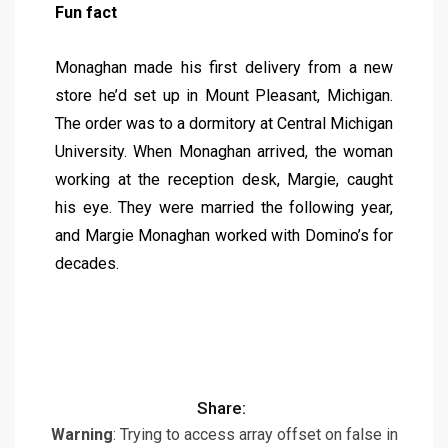
Fun fact
Monaghan made his first delivery from a new
store he’d set up in Mount Pleasant, Michigan.
The order was to a dormitory at Central Michigan
University. When Monaghan arrived, the woman
working at the reception desk, Margie, caught
his eye. They were married the following year,
and Margie Monaghan worked with Domino’s for
decades.
Share:
Warning
: Trying to access array offset on false in