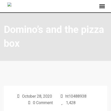
Domino’s and the pizza
box
October 28, 2020
ht10488938
0 Comment
1,428