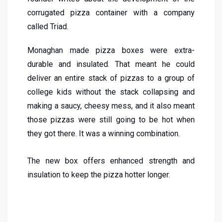
corrugated pizza container with a company
called Triad.
Monaghan made pizza boxes were extra-
durable and insulated. That meant he could
deliver an entire stack of pizzas to a group of
college kids without the stack collapsing and
making a saucy, cheesy mess, and it also meant
those pizzas were still going to be hot when
they got there. It was a winning combination.
The new box offers enhanced strength and
insulation to keep the pizza hotter longer.