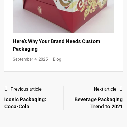
T
Here’s Why Your Brand Needs Custom
Packaging
De
September 4, 2025,
Blog
Previous article
Next article
Iconic Packaging:
Beverage Packaging
Coca-Cola
Trend to 2021