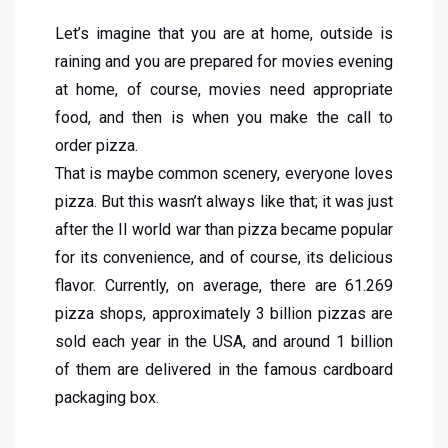
Let’s imagine that you are at home, outside is
raining and you are prepared for movies evening
at home, of course, movies need appropriate
food, and then is when you make the call to
order pizza.
That is maybe common scenery, everyone loves
pizza. But this wasn’t always like that; it was just
after the II world war than pizza became popular
for its convenience, and of course, its delicious
flavor. Currently, on average, there are 61.269
pizza shops, approximately 3 billion pizzas are
sold each year in the USA, and around 1 billion
of them are delivered in the famous cardboard
packaging box.