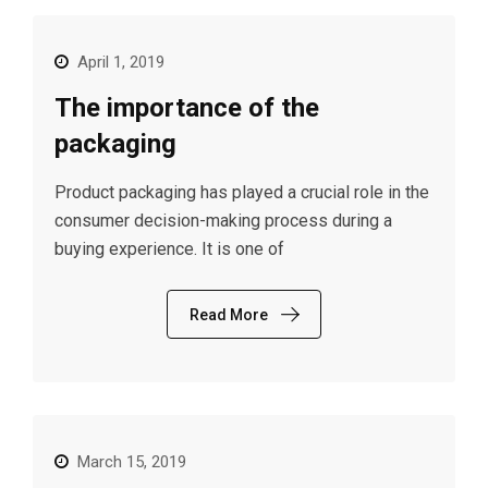
April 1, 2019
The importance of the
packaging
Product packaging has played a crucial role in the
consumer decision-making process during a
buying experience. It is one of
Read More
March 15, 2019