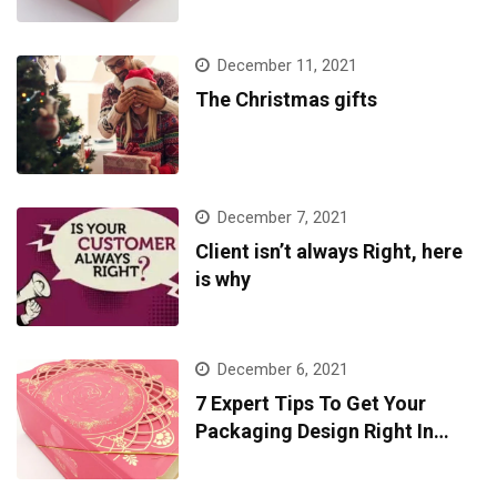
December 11, 2021
The Christmas gifts
December 7, 2021
Client isn’t always Right, here
is why
December 6, 2021
7 Expert Tips To Get Your
Packaging Design Right In
2022