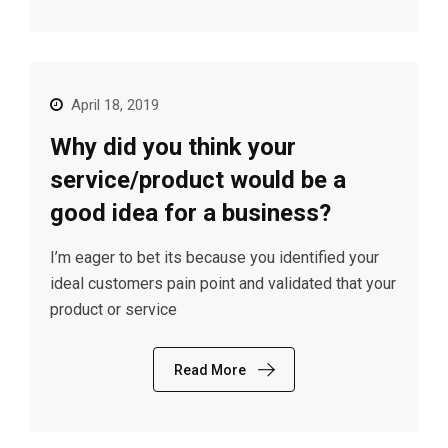
April 18, 2019
Why did you think your
service/product would be a
good idea for a business?
I’m eager to bet its because you identified your
ideal customers pain point and validated that your
product or service
Read More