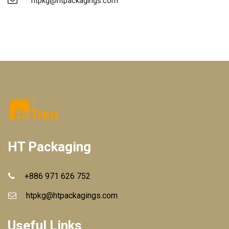
htpkg@htpackagings.com
HT Packaging
+886 971 626 752
htpkg@htpackagings.com
Useful Links