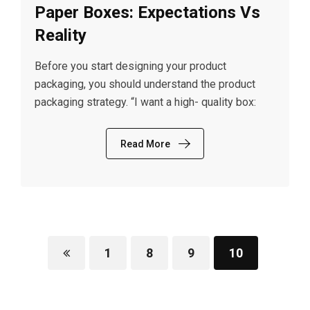
Paper Boxes: Expectations Vs
Reality
Before you start designing your product
packaging, you should understand the product
packaging strategy. “I want a high- quality box:
Read More
1
8
9
10