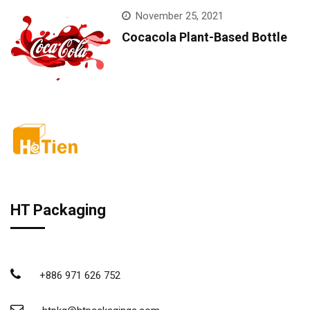
November 25, 2021
Cocacola Plant-Based Bottle
HT Packaging
+886 971 626 752