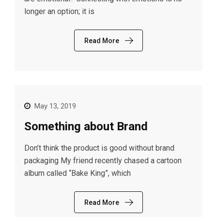
longer an option; it is
Read More
May 13, 2019
Something about Brand
Don’t think the product is good without brand
packaging My friend recently chased a cartoon
album called “Bake King”, which
Read More