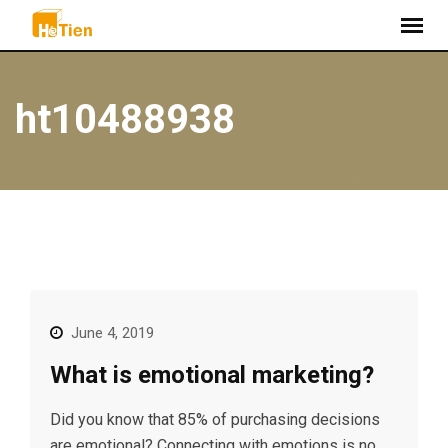
S
k
i
p
ht10488938
t
o
c
o
n
t
e
n
t
June 4, 2019
What is emotional marketing?
Did you know that 85% of purchasing decisions
are emotional? Connecting with emotions is no