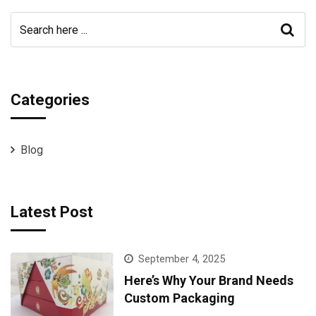
Categories
Blog
Latest Post
September 4, 2025
Here’s Why Your Brand Needs
Custom Packaging