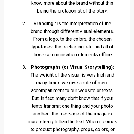
know more about the brand without this
being the protagonist of the story.
Branding :
is the interpretation of the
brand through different visual elements.
From a logo, to the colors, the chosen
typefaces, the packaging, etc. and all of
those communication elements offline,
Photographs (or Visual Storytelling):
The weight of the visual is very high and
many times we give a role of mere
accompaniment to our website or texts.
But, in fact, many don’t know that if your
texts transmit one thing and your photo
another , the message of the image is
more strength than the text. When it comes
to product photography, props, colors, or