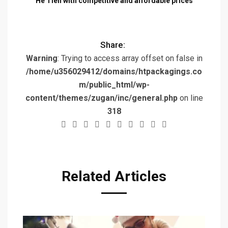
He Tien with competitive and affordable prices
Share:
Warning
: Trying to access array offset on false in
/home/u356029412/domains/htpackagings.co
m/public_html/wp-
content/themes/zugan/inc/general.php
on line
318
Related Articles