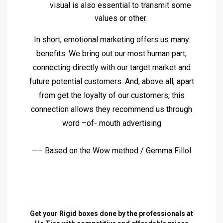
visual is also essential to transmit some
values or other
In short, emotional marketing offers us many
benefits. We bring out our most human part,
connecting directly with our target market and
future potential customers. And, above all, apart
from get the loyalty of our customers, this
connection allows they recommend us through
word –of- mouth advertising
—– Based on the Wow method / Gemma Fillol
Get your Rigid boxes done by the professionals at