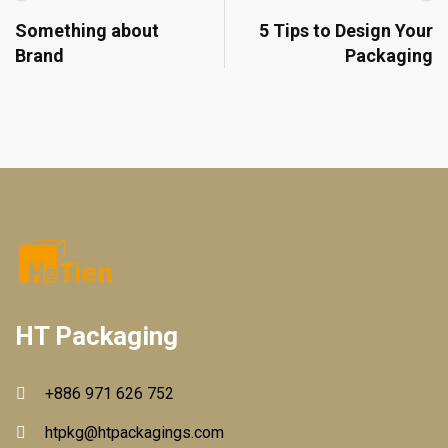
Something about
5 Tips to Design Your
Brand
Packaging
HT Packaging
+886 971 626 752
htpkg@htpackagings.com