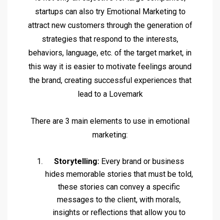
startups can also try Emotional Marketing to
attract new customers through the generation of
strategies that respond to the interests,
behaviors, language, etc. of the target market, in
this way it is easier to motivate feelings around
the brand, creating successful experiences that
lead to a Lovemark
There are 3 main elements to use in emotional
marketing:
Storytelling:
Every brand or business
hides memorable stories that must be told,
these stories can convey a specific
messages to the client, with morals,
insights or reflections that allow you to