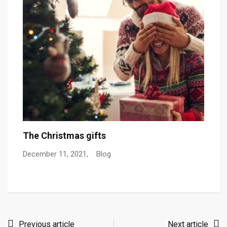
The Christmas gifts
C
December 11, 2021,
Blog
De
Previous article
Next article