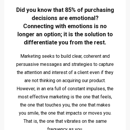
Did you know that 85% of purchasing
decisions are emotional?
Connecting with emotions is no
longer an option; it is the solution to
differentiate you from the rest.
Marketing seeks to build clear, coherent and
persuasive messages and strategies to capture
the attention and interest of a client even if they
are not thinking on acquiring our product.
However, in an era full of constant impulses, the
most effective marketing is the one that feels,
the one that touches you, the one that makes
you smile, the one that impacts or moves you.
That is, the one that vibrates on the same
frequency as you.