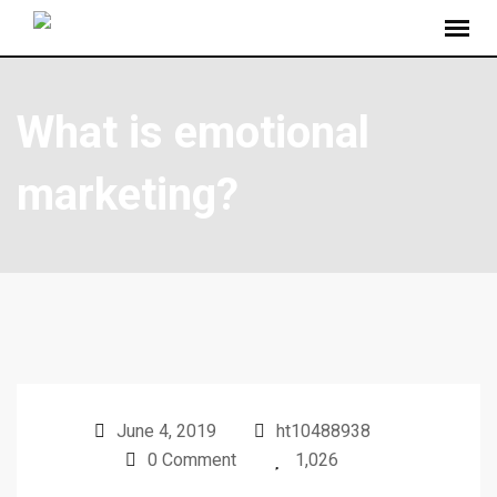
What is emotional
marketing?
June 4, 2019
ht10488938
0 Comment
1,026