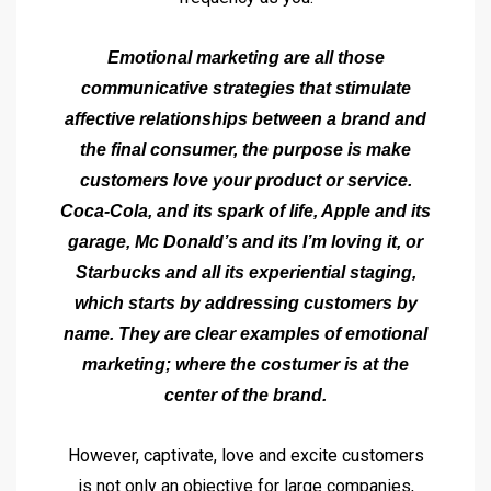
Emotional marketing are all those
communicative strategies that stimulate
affective relationships between a brand and
the final consumer, the purpose is make
customers love your product or service.
Coca-Cola, and its spark of life, Apple and its
garage, Mc Donald’s and its I’m loving it, or
Starbucks and all its experiential staging,
which starts by addressing customers by
name. They are clear examples of emotional
marketing; where the costumer is at the
center of the brand.
However, captivate, love and excite customers
is not only an objective for large companies,