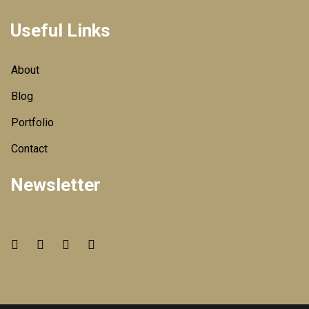
Useful Links
About
Blog
Portfolio
Contact
Newsletter