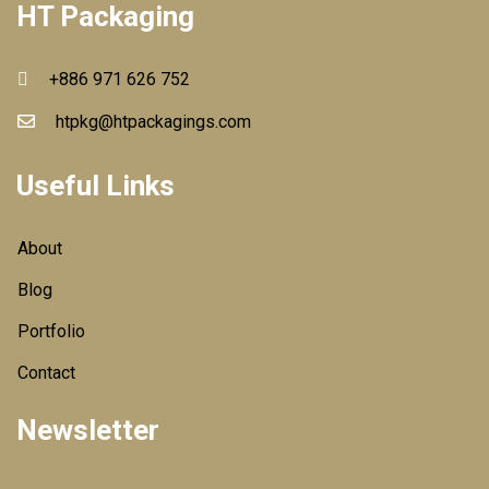
HT Packaging
+886 971 626 752
htpkg@htpackagings.com
Useful Links
About
Blog
Portfolio
Contact
Newsletter