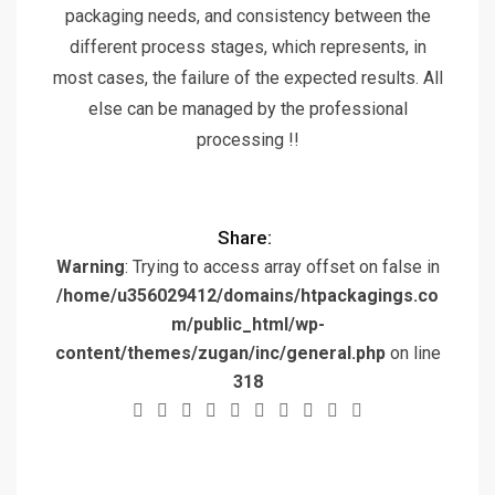
packaging needs, and consistency between the
different process stages, which represents, in
most cases, the failure of the expected results. All
else can be managed by the professional
processing !!
Share:
Warning
: Trying to access array offset on false in
/home/u356029412/domains/htpackagings.co
m/public_html/wp-
content/themes/zugan/inc/general.php
on line
318