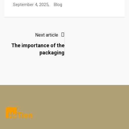
September 4, 2025,
Blog
Next article
The importance of the
packaging