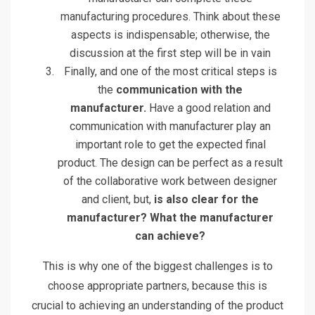
manufacturing procedures. Think about these
aspects is indispensable; otherwise, the
discussion at the first step will be in vain
Finally, and one of the most critical steps is
the
communication with the
manufacturer.
Have a good relation and
communication with manufacturer play an
important role to get the expected final
product. The design can be perfect as a result
of the collaborative work between designer
and client, but,
is also clear for the
manufacturer? What the manufacturer
can achieve?
This is why one of the biggest challenges is to
choose appropriate partners, because this is
crucial to achieving an understanding of the product