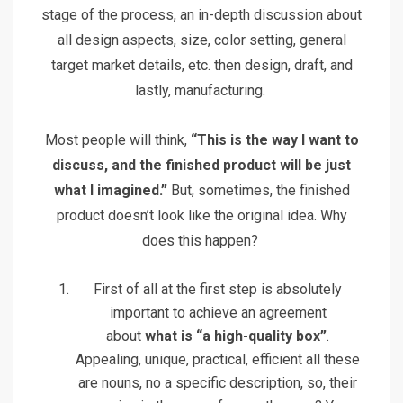
stage of the process, an in-depth discussion about
all design aspects, size, color setting, general
target market details, etc. then design, draft, and
lastly, manufacturing.
Most people will think,
“This is the way I want to
discuss, and the finished product will be just
what I imagined.”
But, sometimes, the finished
product doesn’t look like the original idea. Why
does this happen?
First of all at the first step is absolutely
important to achieve an agreement
about
what is “a high-quality box”
.
Appealing, unique, practical, efficient all these
are nouns, no a specific description, so, their