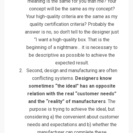
meaning is the same for you than me? Your
concept will be the same as my concept?
Your high-quality criteria are the same as my
quality certification criteria? Probably the
answer is no, so don’t tell to the designer just
“I want a high-quality box. That is the
beginning of a nightmare… it is necessary to
be descriptive as possible to achieve the
expected result.
Second, design and manufacturing are often
conflicting systems.
Designers know
sometimes “the ideal” has an opposite
relation with the real “customer needs”
and the “reality” of manufacturers
. The
purpose is trying to achieve the ideal, but
considering a) the convenient about customer
needs and expectations and b) whether the
manufacturer can complete these