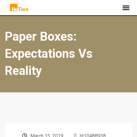
Paper Boxes:
Expectations Vs
Reality
March 15, 2019
ht10488938