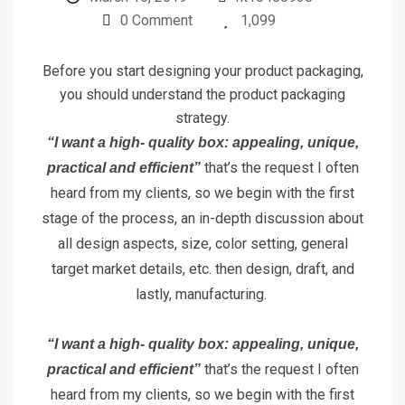
0 Comment
1,099
Before you start designing your product packaging,
you should understand the product packaging
strategy.
“I want a high- quality box: appealing, unique,
that’s the request I often
practical and efficient”
heard from my clients, so we begin with the first
stage of the process, an in-depth discussion about
all design aspects, size, color setting, general
target market details, etc. then design, draft, and
lastly, manufacturing.
“I want a high- quality box: appealing, unique,
that’s the request I often
practical and efficient”
heard from my clients, so we begin with the first