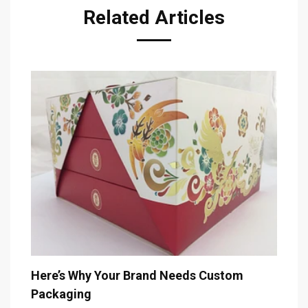
Related Articles
The 
Here’s Why Your Brand Needs Custom
Packaging
Decem