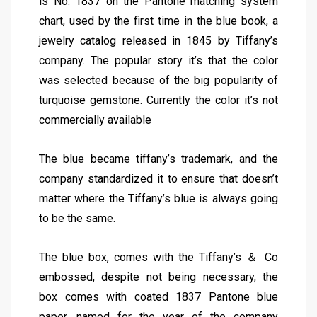
is No. 1837 on the Pantone matching system
chart, used by the first time in the blue book, a
jewelry catalog released in 1845 by Tiffany’s
company. The popular story it’s that the color
was selected because of the big popularity of
turquoise gemstone. Currently the color it’s not
commercially available
The blue became tiffany’s trademark, and the
company standardized it to ensure that doesn’t
matter where the Tiffany’s blue is always going
to be the same.
The blue box, comes with the Tiffany’s ＆ Co
embossed, despite not being necessary, the
box comes with coated 1837 Pantone blue
paper, named for the year of the company