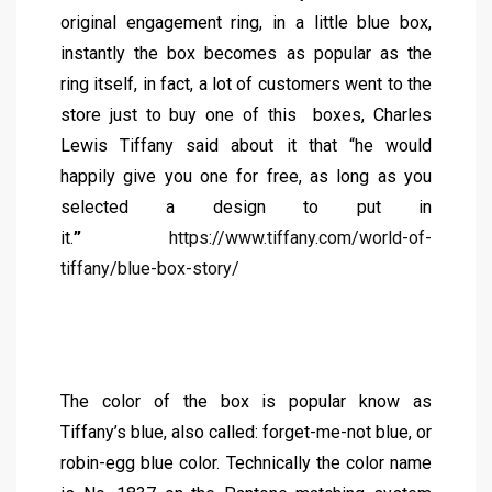
original engagement ring, in a little blue box,
instantly the box becomes as popular as the
ring itself, in fact, a lot of customers went to the
store just to buy one of this boxes, Charles
Lewis Tiffany said about it that “he would
happily give you one for free, as long as you
selected a design to put in
it.
”
https://www.tiffany.com/world-of-
tiffany/blue-box-story/
The color of the box is popular know as
Tiffany’s blue, also called: forget-me-not blue, or
robin-egg blue color. Technically the color name