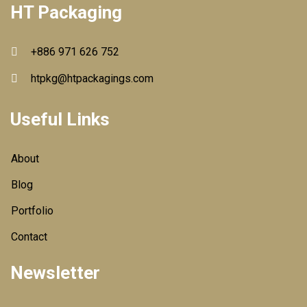
HT Packaging
+886 971 626 752
htpkg@htpackagings.com
Useful Links
About
Blog
Portfolio
Contact
Newsletter