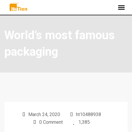
World’s most famous
packaging
March 24, 2020
ht10488938
0 Comment
1,385