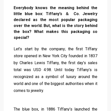
Everybody knows the meaning behind the
little blue box: Tiffany’s ＆ Co. Jewelry
declared as the most popular packaging
over the world. But, what is the story behind
the box? What makes this packaging so
special?
Let’s start by the company; the first Tiffany
store opened in New York City founded in 1837
by Charles Lewis Tiffany, the first day’s sales
total was USD 4.98. Until today Tiffany’s is
recognized as a symbol of luxury around the
world and one of the biggest authorities when it
comes to jewelry.
The blue box, in 1886 Tiffany’s launched the