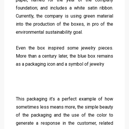
foundation; and includes a white satin ribbon.
Currently, the company is using green material
into the production of the boxes, in pro of the
environmental sustainability goal.
Even the box inspired some jewelry pieces.
More than a century later, the blue box remains
as a packaging icon and a symbol of jewelry
This packaging it’s a perfect example of how
sometimes less means more, the simple beauty
of the packaging and the use of the color to
generate a response in the customer, related