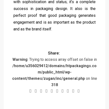
with sophistication and status; it’s a complete
success in packaging design. It also is the
perfect proof that good packaging generates
engagement and is as important as the product
and as the brand itself.
Share:
Warning
: Trying to access array offset on false in
/home/u356029412/domains/htpackagings.co
m/public_html/wp-
content/themes/zugan/inc/general.php
on line
318