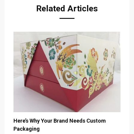
Related Articles
The 
Here’s Why Your Brand Needs Custom
Packaging
Decem