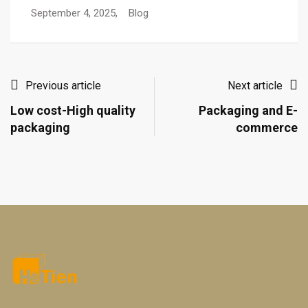
September 4, 2025,
Blog
Previous article
Next article
Low cost-High quality
Packaging and E-
packaging
commerce