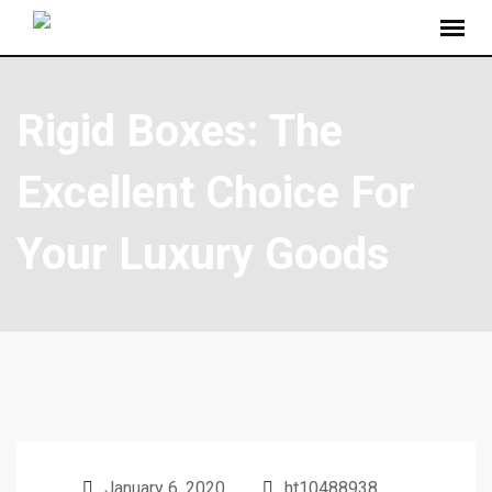
Rigid Boxes: The
Excellent Choice For
Your Luxury Goods
January 6, 2020
ht10488938