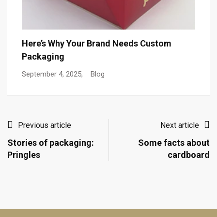
T
Here’s Why Your Brand Needs Custom
Packaging
De
September 4, 2025,
Blog
Previous article
Next article
Stories of packaging:
Some facts about
Pringles
cardboard