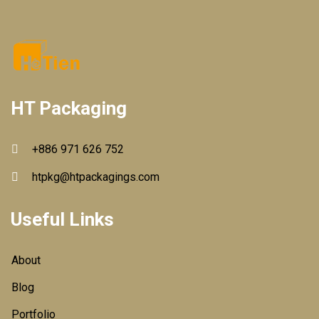
HT Packaging
+886 971 626 752
htpkg@htpackagings.com
Useful Links
About
Blog
Portfolio