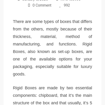
0 Comment
992
There are some types of boxes that differs
from the others, mostly because of their
thickness, material, method of
manufacturing, and functions. Rigid
Boxes, also known as set-up boxes, are
one of the available options for your
packaging, especially suitable for luxury
goods.
Rigid Boxes are made by two essential
components: chipboard, that it’s the main
structure of the box and that usually, it’s 5