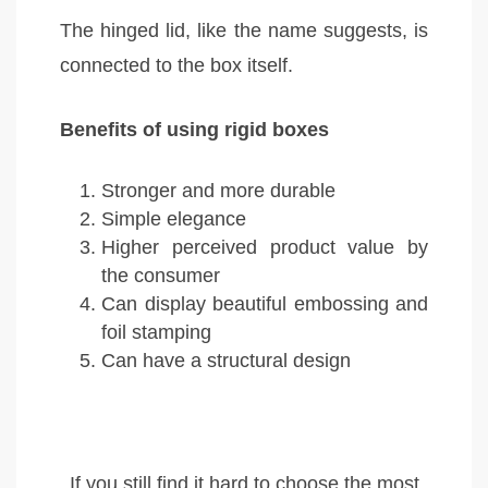
The hinged lid, like the name suggests, is
connected to the box itself.
Benefits of using rigid boxes
Stronger and more durable
Simple elegance
Higher perceived product value by
the consumer
Can display beautiful embossing and
foil stamping
Can have a structural design
If you still find it hard to choose the most