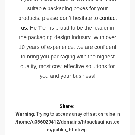
suitable packaging boxes for your
products, please don’t hesitate to
contact
us
. He Tien is proud to be the leader in
the packaging design industry. With over
10 years of experience, we are confident
to bring you packaging with the highest
quality, most cost-effective solutions for
you and your business!
Share:
Warning
: Trying to access array offset on false in
/home/u356029412/domains/htpackagings.co
m/public_html/wp-