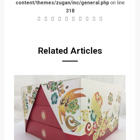
content/themes/zugan/inc/general.php
on line
318
Related Articles