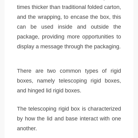
times thicker than traditional folded carton,
and the wrapping, to encase the box, this
can be used inside and outside the
package, providing more opportunities to
display a message through the packaging.
There are two common types of rigid
boxes, namely telescoping rigid boxes,
and hinged lid rigid boxes.
The telescoping rigid box is characterized
by how the lid and base interact with one
another.