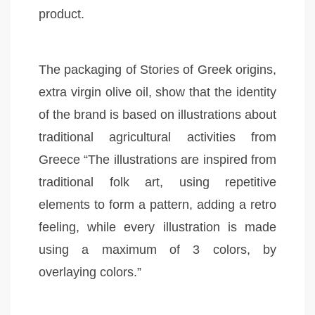
product.
The packaging of Stories of Greek origins,
extra virgin olive oil, show that the identity
of the brand is based on illustrations about
traditional agricultural activities from
Greece “The illustrations are inspired from
traditional folk art, using repetitive
elements to form a pattern, adding a retro
feeling, while every illustration is made
using a maximum of 3 colors, by
overlaying colors.”