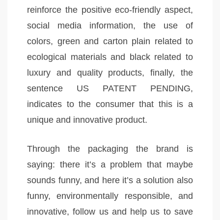
reinforce the positive eco-friendly aspect,
social media information, the use of
colors, green and carton plain related to
ecological materials and black related to
luxury and quality products, finally, the
sentence US PATENT PENDING,
indicates to the consumer that this is a
unique and innovative product.
Through the packaging the brand is
saying: there it’s a problem that maybe
sounds funny, and here it’s a solution also
funny, environmentally responsible, and
innovative, follow us and help us to save