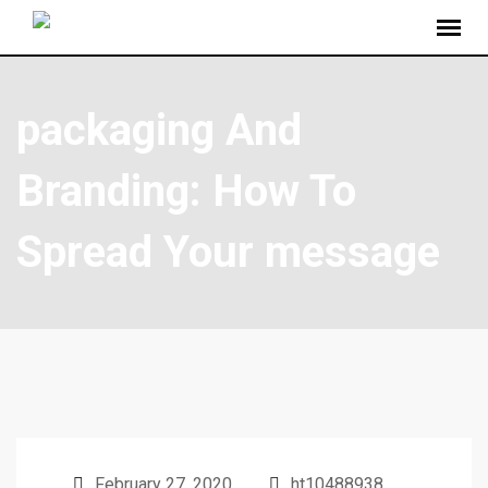
packaging And
Branding: How To
Spread Your message
February 27, 2020
ht10488938