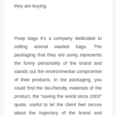
they are buying.
Poop bags it’s a company dedicated to
selling animal wasted bags. The
packaging that they are using represents
the funny personality of the brand and
stands out the environmental compromise
of their products. In the packaging, you
could find the bio-friendly materials of the
product, the “saving the world since 2003”
quote, useful to let the client feel secure
about the trajectory of the brand and