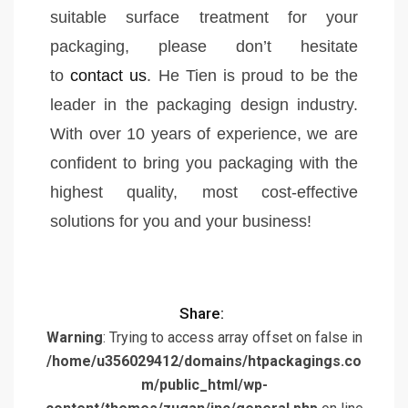
suitable surface treatment for your
packaging, please don’t hesitate
to
contact us
. He Tien is proud to be the
leader in the packaging design industry.
With over 10 years of experience, we are
confident to bring you packaging with the
highest quality, most cost-effective
solutions for you and your business!
Share:
Warning
: Trying to access array offset on false in
/home/u356029412/domains/htpackagings.co
m/public_html/wp-