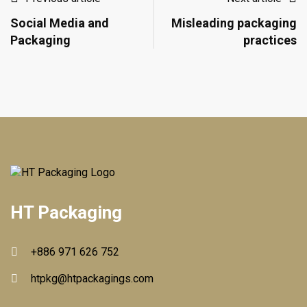
Social Media and
Misleading packaging
Packaging
practices
HT Packaging
+886 971 626 752
htpkg@htpackagings.com