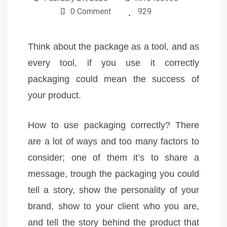
0 Comment
929
Think about the package as a tool, and as
every tool, if you use it correctly
packaging could mean the success of
your product.
How to use packaging correctly? There
are a lot of ways and too many factors to
consider; one of them it’s to share a
message, trough the packaging you could
tell a story, show the personality of your
brand, show to your client who you are,
and tell the story behind the product that