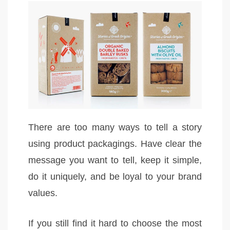
There are too many ways to tell a story
using product packagings. Have clear the
message you want to tell, keep it simple,
do it uniquely, and be loyal to your brand
values.
If you still find it hard to choose the most