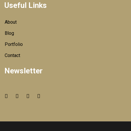
Useful Links
About
Blog
Portfolio
Contact
Newsletter