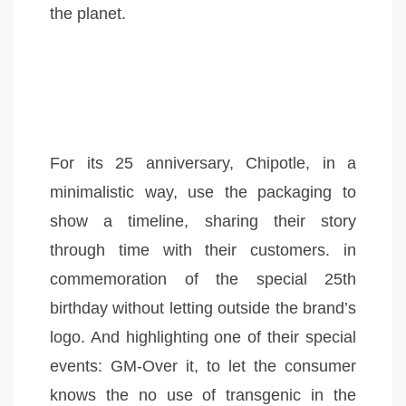
the planet.
For its 25 anniversary, Chipotle, in a
minimalistic way, use the packaging to
show a timeline, sharing their story
through time with their customers. in
commemoration of the special 25th
birthday without letting outside the brand’s
logo. And highlighting one of their special
events: GM-Over it, to let the consumer
knows the no use of transgenic in the