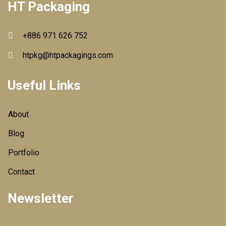
HT Packaging
+886 971 626 752
htpkg@htpackagings.com
Useful Links
About
Blog
Portfolio
Contact
Newsletter