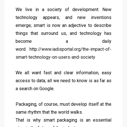
We live in a society of development. New
technology appears, and new inventions
emerge; smart is now an adjective to describe
things that surround us, and technology has
become a daily
word.
http://www.iadisportal.org/the-impact-of-
smart-technology-on-users-and-society
We all want fast and clear information, easy
access to data; all we need to know is as far as
a search on Google.
Packaging, of course, must develop itself at the
same rhythm that the world walks.
That is why smart packaging is an essential