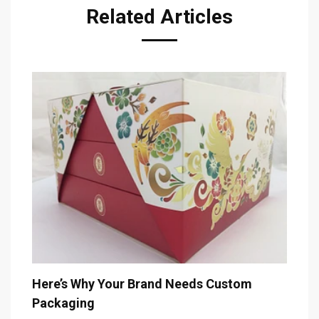
Related Articles
T
De
Here’s Why Your Brand Needs Custom
Packaging