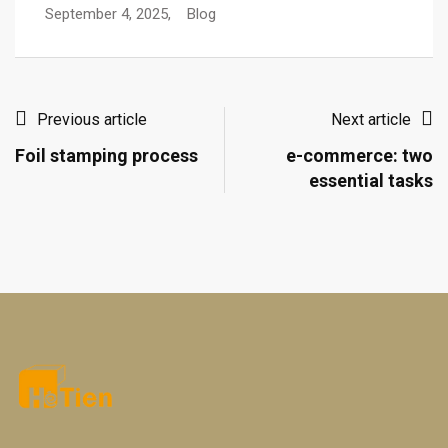
September 4, 2025,
Blog
Previous article
Next article
Foil stamping process
e-commerce: two
essential tasks