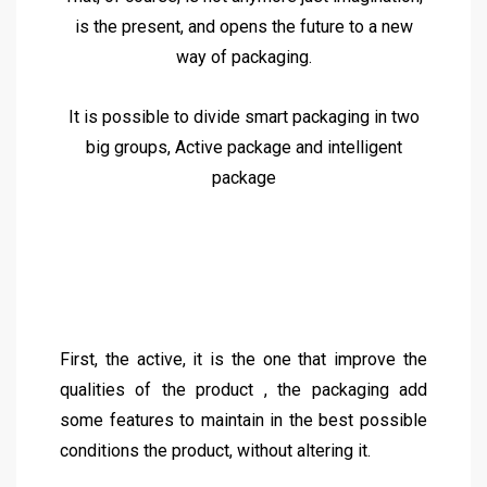
is the present, and opens the future to a new
way of packaging.
It is possible to divide smart packaging in two
big groups, Active package and intelligent
package
First, the active, it is the one that improve the
qualities of the product , the packaging add
some features to maintain in the best possible
conditions the product, without altering it.