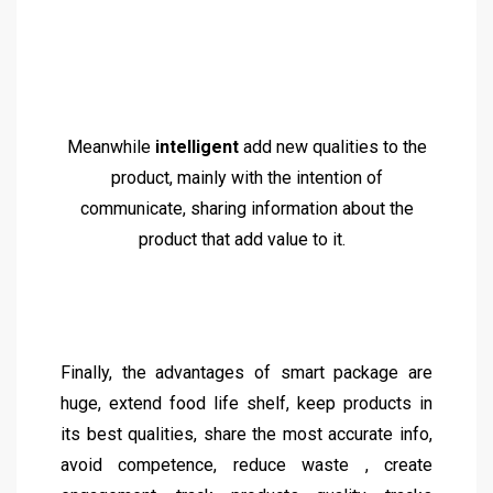
Meanwhile
intelligent
add new qualities to the
product, mainly with the intention of
communicate, sharing information about the
product that add value to it.
Finally, the advantages of smart package are
huge, extend food life shelf, keep products in
its best qualities, share the most accurate info,
avoid competence, reduce waste , create