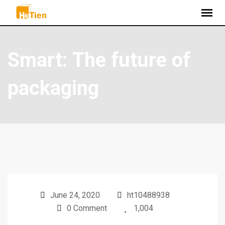
Smart: The future of
packaging
June 24, 2020
ht10488938
0 Comment
1,004