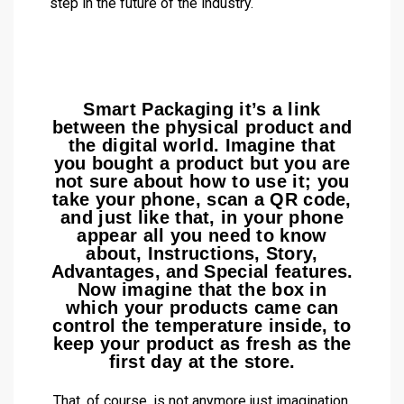
step in the future of the industry.
Smart Packaging it’s a link
between the physical product and
the digital world. Imagine that
you bought a product but you are
not sure about how to use it; you
take your phone, scan a QR code,
and just like that, in your phone
appear all you need to know
about, Instructions, Story,
Advantages, and Special features.
Now imagine that the box in
which your products came can
control the temperature inside, to
keep your product as fresh as the
first day at the store.
That, of course, is not anymore just imagination,