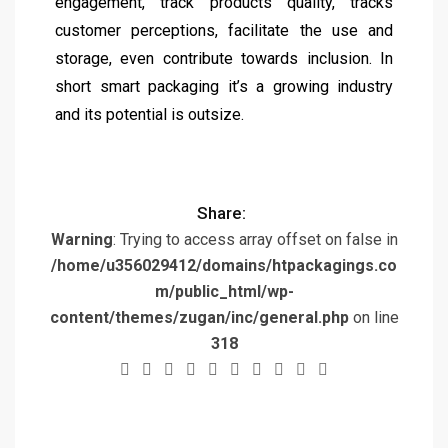
engagement, track products quality, tracks
customer perceptions, facilitate the use and
storage, even contribute towards inclusion. In
short smart packaging it’s a growing industry
and its potential is outsize.
Share:
Warning
: Trying to access array offset on false in
/home/u356029412/domains/htpackagings.co
m/public_html/wp-
content/themes/zugan/inc/general.php
on line
318