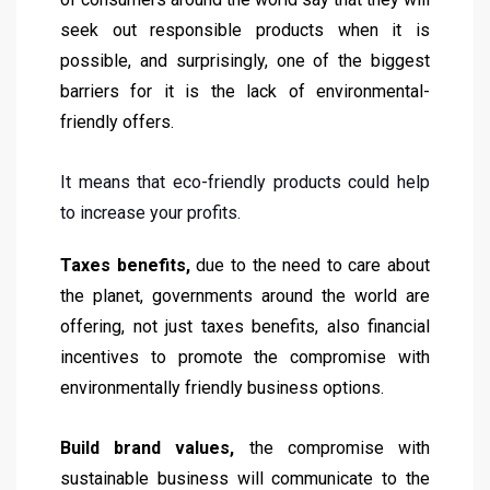
seek out responsible products when it is
possible, and surprisingly, one of the biggest
barriers for it is the lack of environmental-
friendly offers.
It means that eco-friendly products could help
to increase your profits.
Taxes benefits,
due to the need to care about
the planet, governments around the world are
offering, not just taxes benefits, also financial
incentives to promote the compromise with
environmentally friendly business options.
Build brand values,
the compromise with
sustainable business will communicate to the