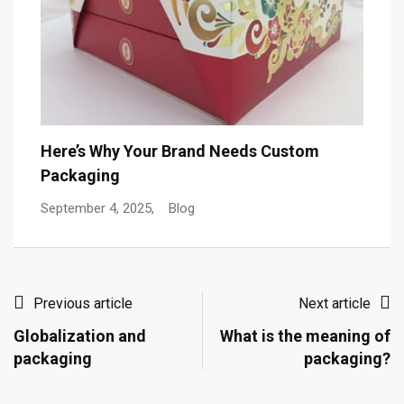
Here’s Why Your Brand Needs Custom
Packaging
September 4, 2025,
Blog
Previous article
Next article
Globalization and
What is the meaning of
packaging
packaging?