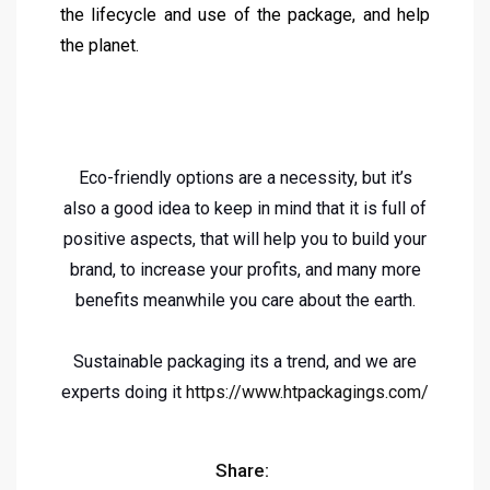
the lifecycle and use of the package, and help
the planet.
Eco-friendly options are a necessity, but it’s
also a good idea to keep in mind that it is full of
positive aspects, that will help you to build your
brand, to increase your profits, and many more
benefits meanwhile you care about the earth.
Sustainable packaging its a trend, and we are
experts doing it
https://www.htpackagings.com/
Share: