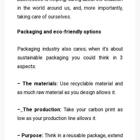
in the world around us, and, more importantly,
taking care of ourselves.
Packaging and eco-friendly options
Packaging industry also cares; when it’s about
sustainable packaging you could think in 3
aspects:
– The materials:
Use recyclable material and
as much raw material as you design allows it.
–
The production:
Take your carbon print as
low as your production line allows it.
– Purpose:
Think in a reusable package, extend