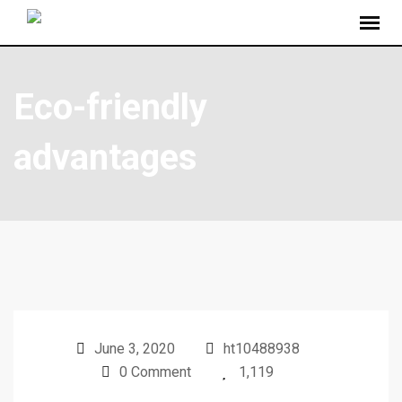
Eco-friendly
advantages
June 3, 2020
ht10488938
0 Comment
1,119