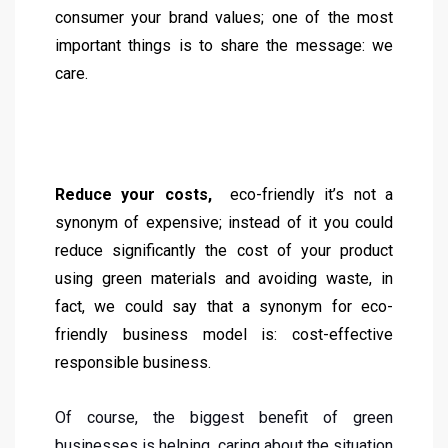
consumer your brand values; one of the most
important things is to share the message: we
care.
Reduce your costs,
eco-friendly it’s not a
synonym of expensive; instead of it you could
reduce significantly the cost of your product
using green materials and avoiding waste, in
fact, we could say that a synonym for eco-
friendly business model is: cost-effective
responsible business.
Of course, the biggest benefit of green
businesses is helping, caring about the situation