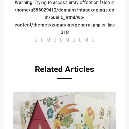
Warning
: Trying to access array offset on false in
/home/u356029412/domains/htpackagings.co
m/public_html/wp-
content/themes/zugan/inc/general.php
on line
318
Related Articles
T
De