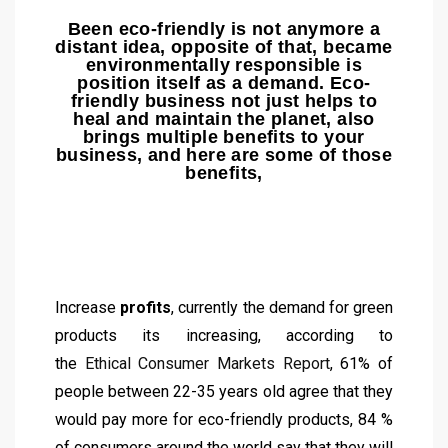
Been eco-friendly is not anymore a
distant idea, opposite of that, became
environmentally responsible is
position itself as a demand. Eco-
friendly business not just helps to
heal and maintain the planet, also
brings multiple benefits to your
business, and here are some of those
benefits,
Increase
profits
, currently the demand for green
products its increasing, according to
the
Ethical
Consumer Markets Report
, 61% of
people between 22-35 years old agree that they
would pay more for eco-friendly products, 84 %
of consumers around the world say that they will