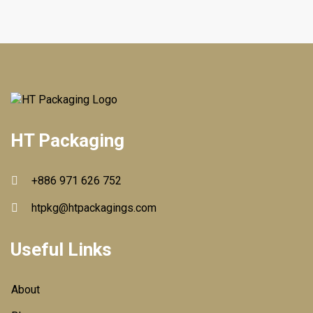
HT Packaging
+886 971 626 752
htpkg@htpackagings.com
Useful Links
About