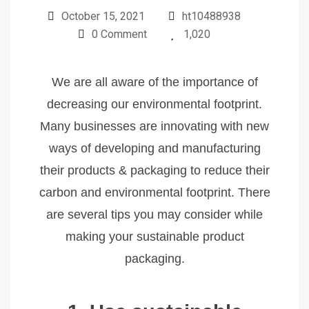
October 15, 2021
ht10488938
0 Comment
1,020
We are all aware of the importance of
decreasing our environmental footprint.
Many businesses are innovating with new
ways of developing and manufacturing
their products & packaging to reduce their
carbon and environmental footprint. There
are several tips you may consider while
making your sustainable product
packaging.