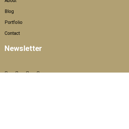
About
Blog
Portfolio
Contact
Newsletter
© 2020 All Rights Reserved By
HT PACKAGING