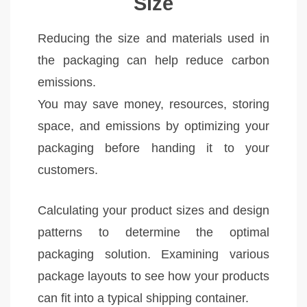
Size
Reducing the size and materials used in
the packaging can help reduce carbon
emissions.
You may save money, resources, storing
space, and emissions by optimizing your
packaging before handing it to your
customers.
Calculating your product sizes and design
patterns to determine the optimal
packaging solution. Examining various
package layouts to see how your products
can fit into a typical shipping container.