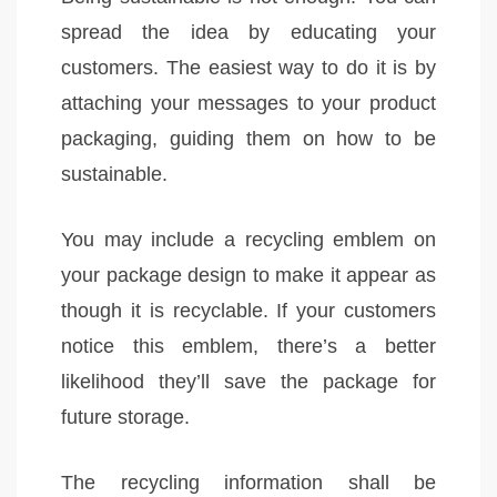
spread the idea by educating your
customers. The easiest way to do it is by
attaching your messages to your product
packaging, guiding them on how to be
sustainable.
You may include a recycling emblem on
your package design to make it appear as
though it is recyclable. If your customers
notice this emblem, there’s a better
likelihood they’ll save the package for
future storage.
The recycling information shall be