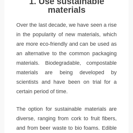
1. Use sustainable
materials
Over the last decade, we have seen a rise
in the popularity of new materials, which
are more eco-friendly and can be used as
an alternative to the common packaging
materials. Biodegradable, compostable
materials are being developed by
scientists and have been on trial for a
certain period of time.
The option for sustainable materials are
diverse, ranging from cork to fruit fibers,
and from beer waste to bio foams. Edible