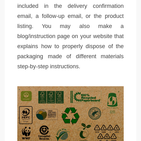
included in the delivery confirmation
email, a follow-up email, or the product
listing. You may also make a
blog/instruction page on your website that
explains how to properly dispose of the
packaging made of different materials
step-by-step instructions.