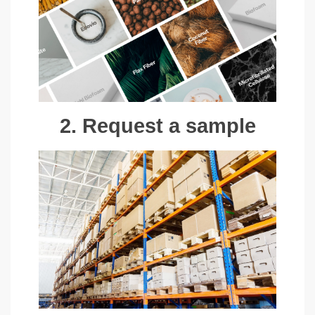
2. Request a sample