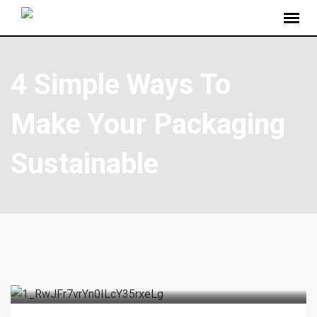
4 Simple Ways To
Make Your Packaging
Sustainable