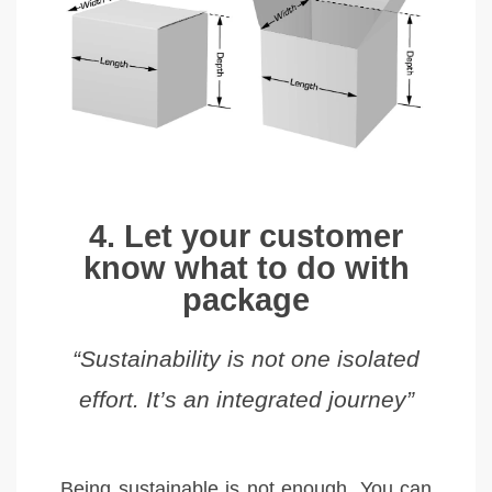
4. Let your customer
know what to do with
package
“Sustainability is not one isolated
effort. It’s an integrated journey”
Being sustainable is not enough. You can