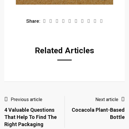
Share:
Related Articles
Previous article
Next article
4 Valuable Questions
Cocacola Plant-Based
That Help To Find The
Bottle
Right Packaging