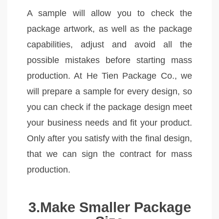
A sample will allow you to check the
package artwork, as well as the package
capabilities, adjust and avoid all the
possible mistakes before starting mass
production. At He Tien Package Co., we
will prepare a sample for every design, so
you can check if the package design meet
your business needs and fit your product.
Only after you satisfy with the final design,
that we can sign the contract for mass
production.
3.Make Smaller Package