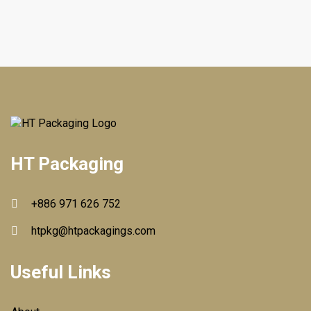
HT Packaging
+886 971 626 752
htpkg@htpackagings.com
Useful Links