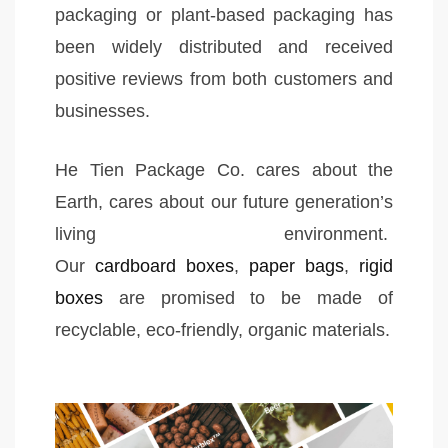
packaging or plant-based packaging has
been widely distributed and received
positive reviews from both customers and
businesses.
He Tien Package Co. cares about the
Earth, cares about our future generation’s
living environment.
Our
cardboard boxes
,
paper bags
,
rigid
boxes
are promised to be made of
recyclable, eco-friendly, organic materials.