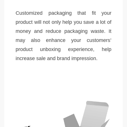
Customized packaging that fit your
product will not only help you save a lot of
money and reduce packaging waste. It
may also enhance your customers’
product unboxing experience, help
increase sale and brand impression.