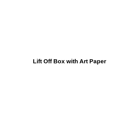
Lift Off Box with Art Paper