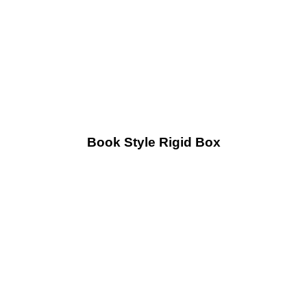
Book Style Rigid Box