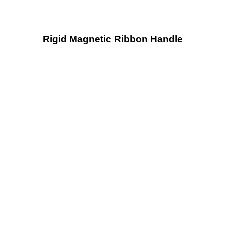
Rigid Magnetic Ribbon Handle