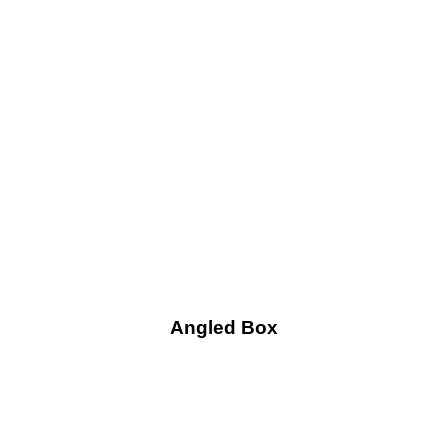
Angled Box