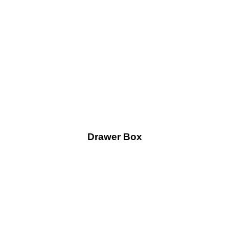
Drawer Box