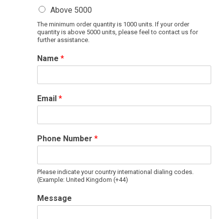
Above 5000
The minimum order quantity is 1000 units. If your order
quantity is above 5000 units, please feel to contact us for
further assistance.
Name
*
Email
*
Phone Number
*
Please indicate your country international dialing codes.
(Example: United Kingdom (+44)
Message