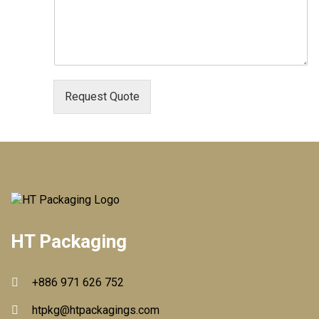
Request Quote
HT Packaging
+886 971 626 752
htpkg@htpackagings.com