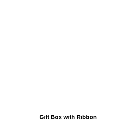
Gift Box with Ribbon