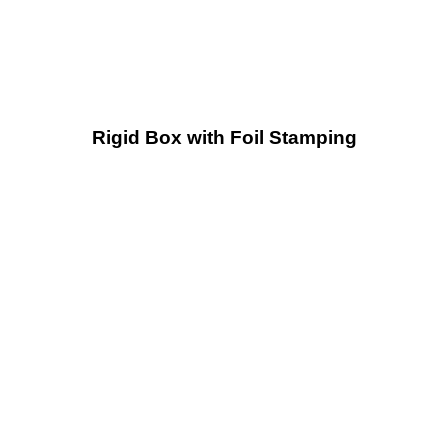
Rigid Box with Foil Stamping