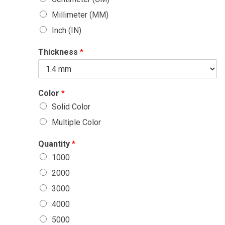
Millimeter (MM)
Inch (IN)
Thickness
*
Color
*
Solid Color
Multiple Color
Quantity
*
1000
2000
3000
4000
5000