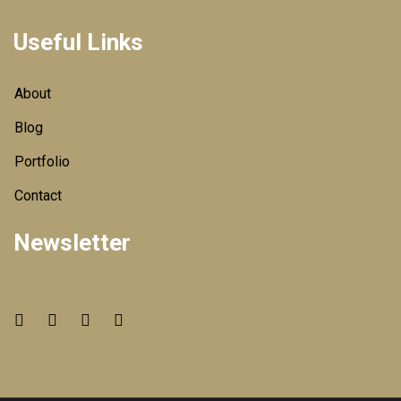
Useful Links
About
Blog
Portfolio
Contact
Newsletter