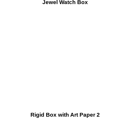
Jewel Watch Box
Rigid Box with Art Paper 2