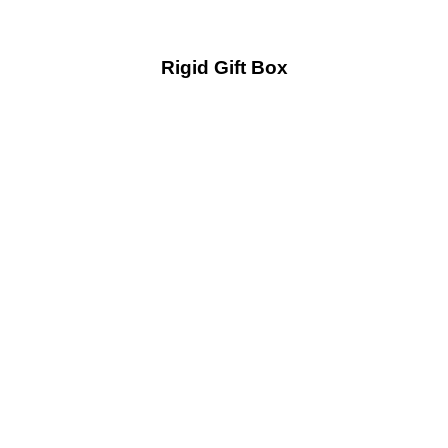
Rigid Gift Box