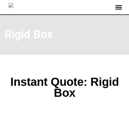
Rigid Box
Instant Quote: Rigid
Box