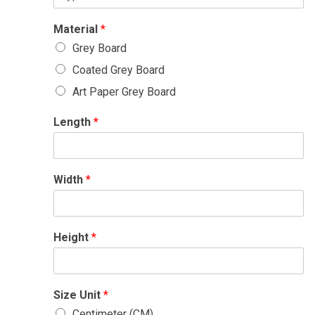
Material
*
Grey Board
Coated Grey Board
Art Paper Grey Board
Length
*
Width
*
Height
*
Size Unit
*
Centimeter (CM)