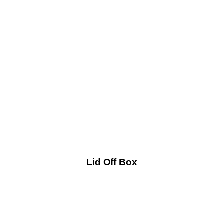
Lid Off Box