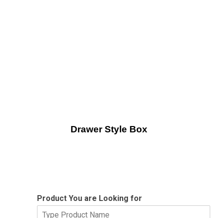
Drawer Style Box
Product You are Looking for