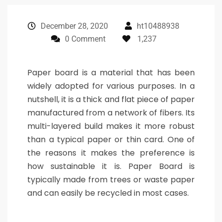
December 28, 2020
ht10488938
0 Comment
1,237
Paper board is a material that has been
widely adopted for various purposes. In a
nutshell, it is a thick and flat piece of paper
manufactured from a network of fibers. Its
multi-layered build makes it more robust
than a typical paper or thin card. One of
the reasons it makes the preference is
how sustainable it is. Paper Board is
typically made from trees or waste paper
and can easily be recycled in most cases.