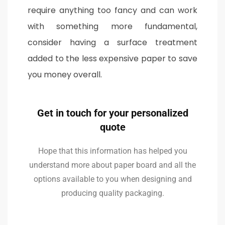
require anything too fancy and can work
with something more fundamental,
consider having a surface treatment
added to the less expensive paper to save
you money overall.
Get in touch for your personalized
quote
Hope that this information has helped you
understand more about paper board and all the
options available to you when designing and
producing quality packaging.