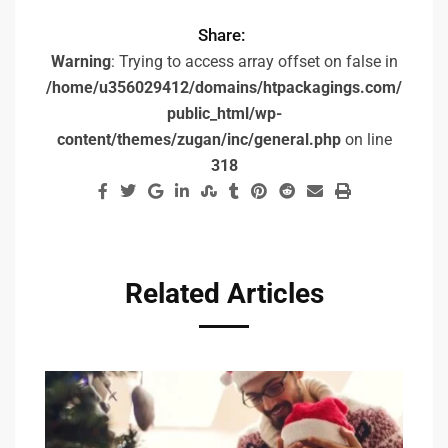
Share:
Warning
: Trying to access array offset on false in
/home/u356029412/domains/htpackagings.com/
public_html/wp-
content/themes/zugan/inc/general.php
on line
318
Related Articles