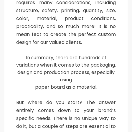
requires many considerations, including
structure, safety, printing, quantity, size,
color, material, product conditions,
practicality, and so much more! It is no
mean feat to create the perfect custom
design for our valued clients.
In summary, there are hundreds of
variations when it comes to the packaging,
design and production process, especially
using
paper board as a material.
But where do you start? The answer
entirely comes down to your brand’s
specific needs. There is no unique way to
do it, but a couple of steps are essential to