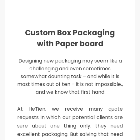
Custom Box Packaging
with Paper board
Designing new packaging may seem like a
challenging and even sometimes
somewhat daunting task – and while it is
most times out of ten – it is not impossible.,
and we know that first hand
At HeTien, we receive many quote
requests in which our potential clients are
sure about one thing only: they need
excellent packaging. But solving that need