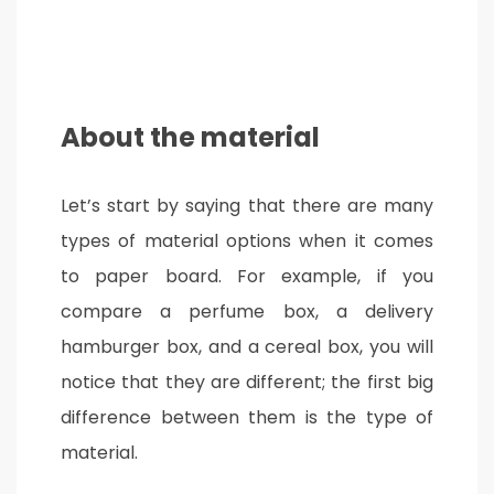
About the material
Let’s start by saying that there are many
types of material options when it comes
to paper board. For example, if you
compare a perfume box, a delivery
hamburger box, and a cereal box, you will
notice that they are different; the first big
difference between them is the type of
material.