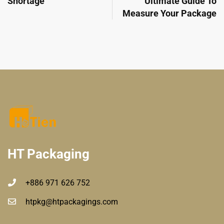
Shortage
Ultimate Guide To
Measure Your Package
HT Packaging
+886 971 626 752
htpkg@htpackagings.com