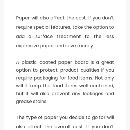
Paper will also affect the cost. If you don’t
require special features, take the option to
add a surface treatment to the less
expensive paper and save money.
A plastic-coated paper board is a great
option to protect product qualities if you
require packaging for food items. Not only
will it keep the food items well contained,
but it will also prevent any leakages and
grease stains.
The type of paper you decide to go for will
also affect the overall cost. If you don’t