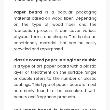
Paper board
is a popular packaging
material based on wood fiber. Depending
on the type of wood fiber and the
fabrication process, it can cover various
physical forms and shapes. This is also an
eco-friendly material that can be easily
recycled and repurposed.
Plastic coated paper in single or double
is a type of art paper board with a plastic
layer or treatment on the surface. Single
or double refers to the number of plastic
coatings. This type of paper board is most
commonly found to be associated with
beauty and fragrance products.