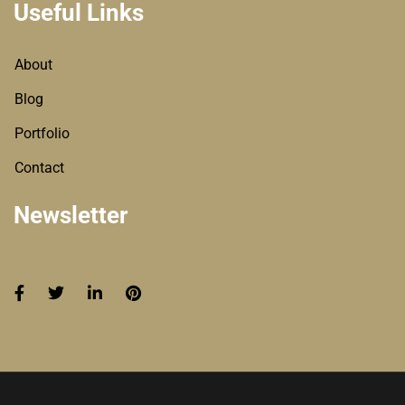
Useful Links
About
Blog
Portfolio
Contact
Newsletter