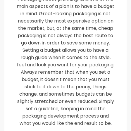
main aspects of a plan is to have a budget
in mind. Great-looking packaging is not
necessarily the most expensive option on
the market, but, at the same time, cheap
packaging is not always the best route to
go down in order to save some money.
Setting a budget allows you to have a
rough guide when it comes to the style,
feel and look you want for your packaging.
Always remember that when you set a
budget, it doesn’t mean that you must
stick to it down to the penny; things
change, and sometimes budgets can be
slightly stretched or even reduced. Simply
set a guideline, keeping in mind the
packaging development process and
what you would like the end result to be.