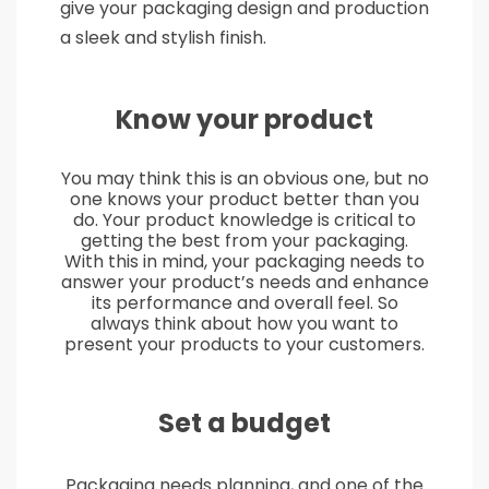
give your packaging design and production
a sleek and stylish finish.
Know your product
You may think this is an obvious one, but no
one knows your product better than you
do. Your product knowledge is critical to
getting the best from your packaging.
With this in mind, your packaging needs to
answer your product’s needs and enhance
its performance and overall feel. So
always think about how you want to
present your products to your customers.
Set a budget
Packaging needs planning, and one of the