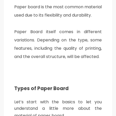
Paper board is the most common material
used due to its flexibility and durability.
Paper Board itself comes in different
variations. Depending on the type, some
features, including the quality of printing,
and the overall structure, will be affected.
Types of Paper Board
Let’s start with the basics to let you
understand a little more about the
material of paper board.