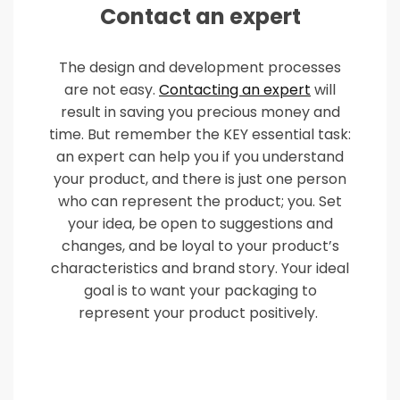
Contact an expert
The design and development processes
are not easy.
Contacting an expert
will
result in saving you precious money and
time. But remember the KEY essential task:
an expert can help you if you understand
your product, and there is just one person
who can represent the product; you. Set
your idea, be open to suggestions and
changes, and be loyal to your product’s
characteristics and brand story. Your ideal
goal is to want your packaging to
represent your product positively.