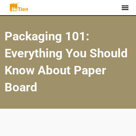
Packaging 101:
Everything You Should
Know About Paper
Board