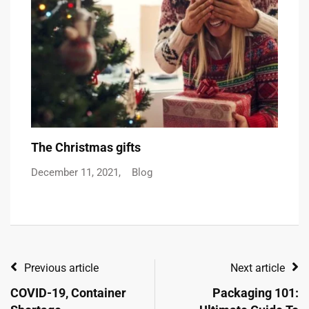
The Christmas gifts
C
December 11, 2021,
Blog
De
Previous article
Next article
COVID-19, Container
Packaging 101: