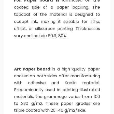
Foil Paper board is
laminated on the
coated side of a paper backing. The
topcoat of the material is designed to
accept ink, making it suitable for litho,
offset, or silkscreen printing. Thicknesses
vary and include 60#, 80#.
Art Paper board
is a high-quality paper
coated on both sides after manufacturing
with adhesive and Kaolin material.
Predominantly used in printing illustrated
materials, t
he grammage varies from 100
to 230 g/m2. These paper grades are
triple coated with 20–40 g/m2/side.