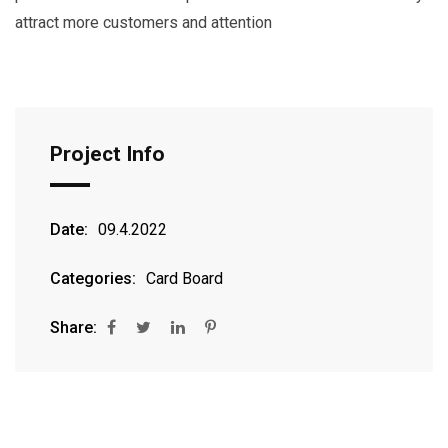
attract more customers and attention
Project Info
Date:
09.4.2022
Categories:
Card Board
Share: