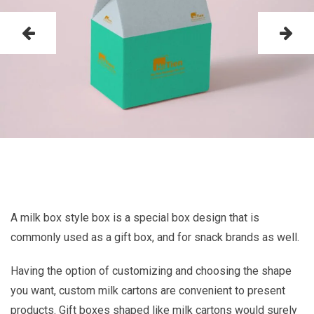
A milk box style box is a special box design that is
commonly used as a gift box, and for snack brands as well.
Having the option of customizing and choosing the shape
you want, custom milk cartons are convenient to present
products. Gift boxes shaped like milk cartons would surely