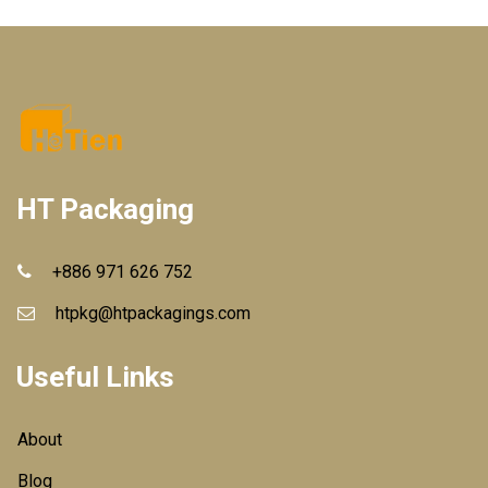
HT Packaging
+886 971 626 752
htpkg@htpackagings.com
Useful Links
About
Blog