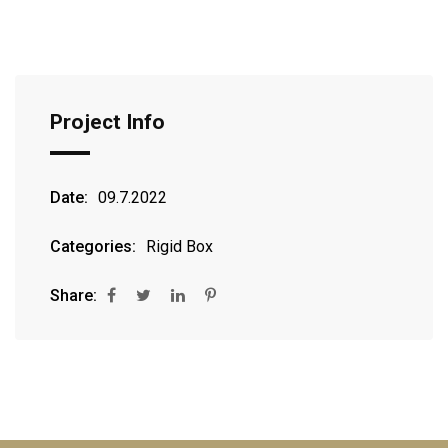
Project Info
Date:
09.7.2022
Categories:
Rigid Box
Share: