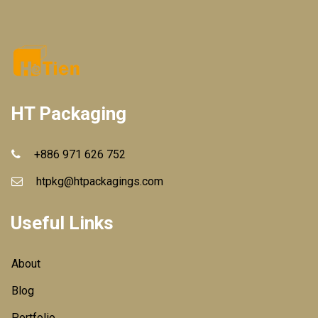
HT Packaging
+886 971 626 752
htpkg@htpackagings.com
Useful Links
About
Blog
Portfolio