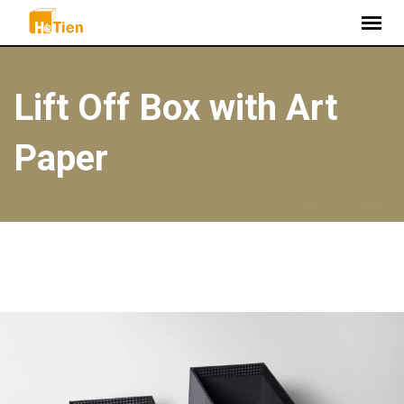
S
k
i
p
Lift Off Box with Art
t
o
Paper
c
o
n
t
e
n
t