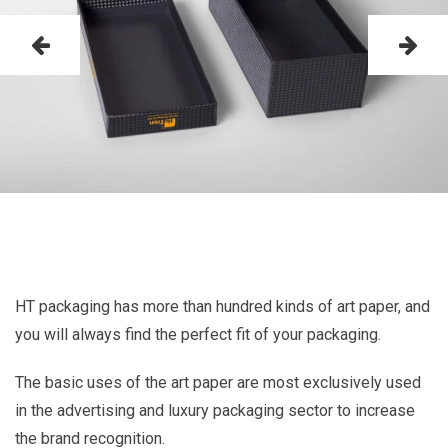
HT packaging has more than hundred kinds of art paper, and
you will always find the perfect fit of your packaging.
The basic uses of the art paper are most exclusively used
in the advertising and luxury packaging sector to increase
the brand recognition.