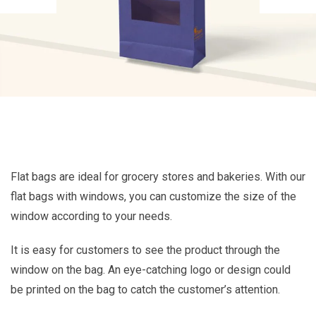
Flat bags are ideal for grocery stores and bakeries. With our
flat bags with windows, you can customize the size of the
window according to your needs.
It is easy for customers to see the product through the
window on the bag. An eye-catching logo or design could
be printed on the bag to catch the customer’s attention.