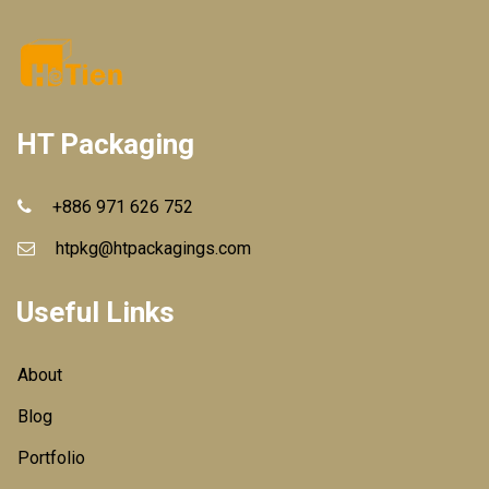
HT Packaging
+886 971 626 752
htpkg@htpackagings.com
Useful Links
About
Blog
Portfolio