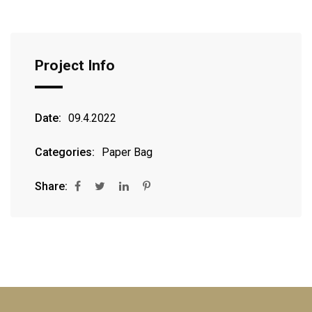
Project Info
Date:
09.4.2022
Categories:
Paper Bag
Share: