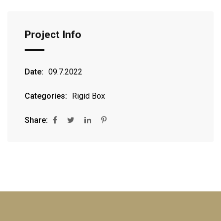
Project Info
Date:
09.7.2022
Categories:
Rigid Box
Share: