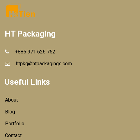
HT Packaging
+886 971 626 752
htpkg@htpackagings.com
Useful Links
About
Blog
Portfolio
Contact