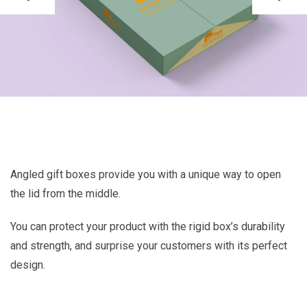
Angled gift boxes provide you with a unique way to open
the lid from the middle.
You can protect your product with the rigid box’s durability
and strength, and surprise your customers with its perfect
design.